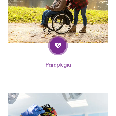
Paraplegia