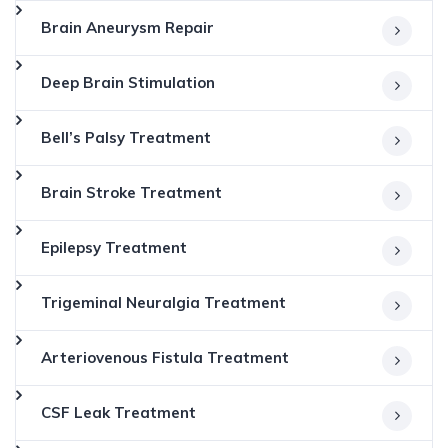
Brain Aneurysm Repair
Deep Brain Stimulation
Bell’s Palsy Treatment
Brain Stroke Treatment
Epilepsy Treatment
Trigeminal Neuralgia Treatment
Arteriovenous Fistula Treatment
CSF Leak Treatment