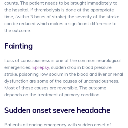
counts. The patient needs to be brought immediately to
the hospital. If thrombolysis is done at the appropriate
time, (within 3 hours of stroke) the severity of the stroke
can be reduced which makes a significant difference to
the outcome.
Fainting
Loss of consciousness is one of the common neurological
emergencies.
Epilepsy
, sudden drop in blood pressure,
stroke, poisoning, low sodium in the blood and liver or renal
dysfunction are some of the causes of unconsciousness.
Most of these causes are reversible. The outcome
depends on the treatment of primary condition.
Sudden onset severe headache
Patients attending emergency with sudden onset of