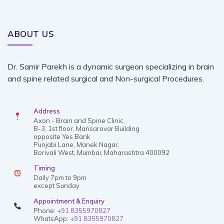
ABOUT US
Dr. Samir Parekh is a dynamic surgeon specializing in brain
and spine related surgical and Non-surgical Procedures.
Address
Axon - Brain and Spine Clinic
B-3, 1st floor, Mansarovar Building
opposite Yes Bank
Punjabi Lane, Manek Nagar,
Borivali West, Mumbai, Maharashtra 400092
Timing
Daily 7pm to 9pm
except Sunday
Appointment & Enquiry
Phone:
+91 8355970827
WhatsApp:
+91 8355970827