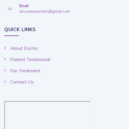
Email
docsamirparekh@gmail.com
QUICK LINKS
About Doctor
Patient Testimonial
Our Treatment
Contact Us