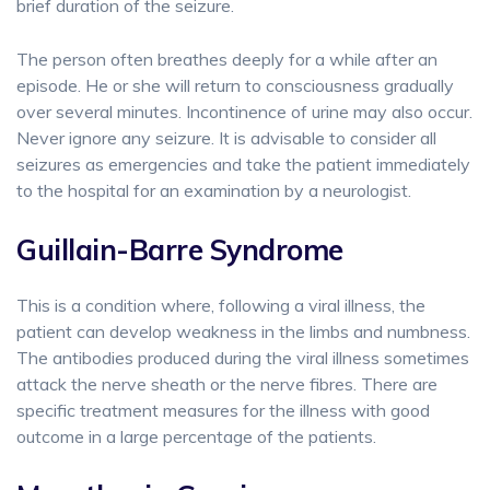
brief duration of the seizure.
The person often breathes deeply for a while after an
episode. He or she will return to consciousness gradually
over several minutes. Incontinence of urine may also occur.
Never ignore any seizure. It is advisable to consider all
seizures as emergencies and take the patient immediately
to the hospital for an examination by a neurologist.
Guillain-Barre Syndrome
This is a condition where, following a viral illness, the
patient can develop weakness in the limbs and numbness.
The antibodies produced during the viral illness sometimes
attack the nerve sheath or the nerve fibres. There are
specific treatment measures for the illness with good
outcome in a large percentage of the patients.