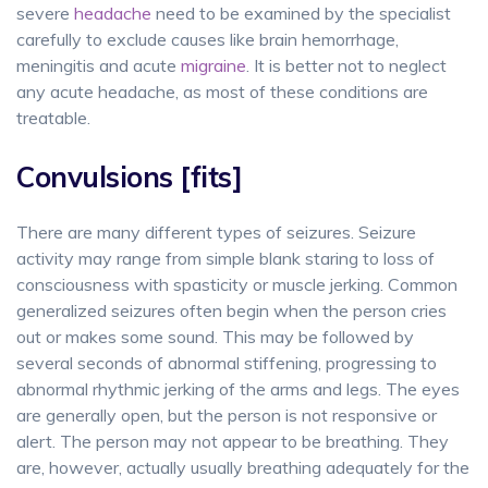
severe
headache
need to be examined by the specialist
carefully to exclude causes like brain hemorrhage,
meningitis and acute
migraine
. It is better not to neglect
any acute headache, as most of these conditions are
treatable.
Convulsions [fits]
There are many different types of seizures. Seizure
activity may range from simple blank staring to loss of
consciousness with spasticity or muscle jerking. Common
generalized seizures often begin when the person cries
out or makes some sound. This may be followed by
several seconds of abnormal stiffening, progressing to
abnormal rhythmic jerking of the arms and legs. The eyes
are generally open, but the person is not responsive or
alert. The person may not appear to be breathing. They
are, however, actually usually breathing adequately for the