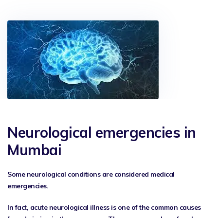
Neurological emergencies in
Mumbai
Some neurological conditions are considered medical
emergencies.
In fact, acute neurological illness is one of the common causes