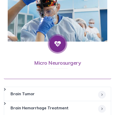
Micro Neurosurgery
Brain Tumor
Brain Hemorrhage Treatment