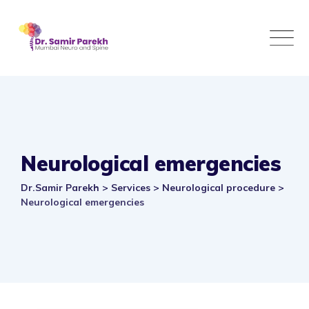
Skip
to
content
Neurological emergencies
Dr.Samir Parekh
>
Services
>
Neurological procedure
>
Neurological emergencies