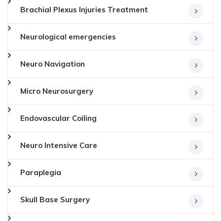
Brachial Plexus Injuries Treatment
Neurological emergencies
Neuro Navigation
Micro Neurosurgery
Endovascular Coiling
Neuro Intensive Care
Paraplegia
Skull Base Surgery