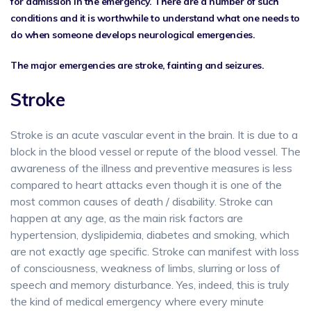
for admission in the emergency. There are a number of such
conditions and it is worthwhile to understand what one needs to
do when someone develops neurological emergencies.
The major emergencies are stroke, fainting and seizures.
Stroke
Stroke is an acute vascular event in the brain. It is due to a
block in the blood vessel or repute of the blood vessel. The
awareness of the illness and preventive measures is less
compared to heart attacks even though it is one of the
most common causes of death / disability. Stroke can
happen at any age, as the main risk factors are
hypertension, dyslipidemia, diabetes and smoking, which
are not exactly age specific. Stroke can manifest with loss
of consciousness, weakness of limbs, slurring or loss of
speech and memory disturbance. Yes, indeed, this is truly
the kind of medical emergency where every minute