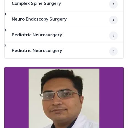
Complex Spine Surgery
Neuro Endoscopy Surgery
Pediatric Neurosurgery
Pediatric Neurosurgery