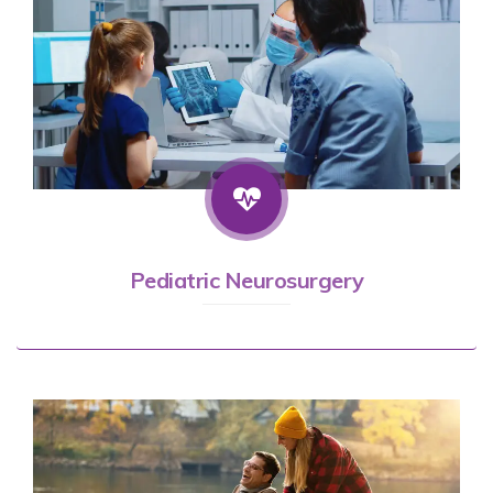
Pediatric Neurosurgery