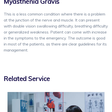
Myasthenia Gravis
This is a less common condition where there is a problem
at the junction of the nerve and muscle. It can present
with double vision swallowing difficulty, breathing difficulty
or generalized weakness. Patient can come with increase
in the symptoms to the emergency. The outcome is good
in most of the patients, as there are clear guidelines for its
management.
Related Service