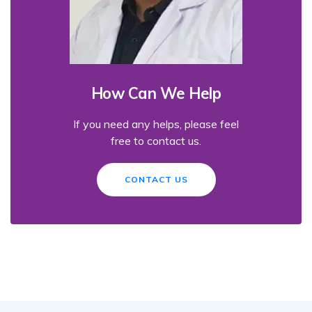
How Can We Help
If you need any helps, please feel
free to contact us.
CONTACT US