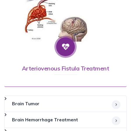
Arteriovenous Fistula Treatment
Brain Tumor
Brain Hemorrhage Treatment