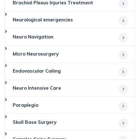
Brachial Plexus Injuries Treatment
Neurological emergencies
Neuro Navigation
Micro Neurosurgery
Endovascular Coiling
Neuro Intensive Care
Paraplegia
Skull Base Surgery