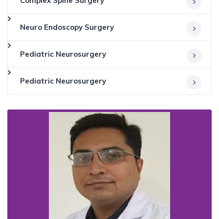
Complex Spine Surgery
Neuro Endoscopy Surgery
Pediatric Neurosurgery
Pediatric Neurosurgery