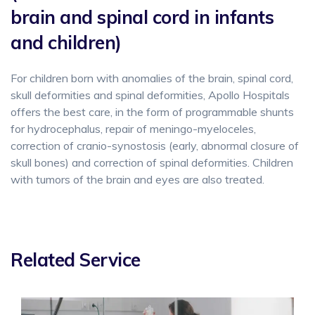
brain and spinal cord in infants
and children)
For children born with anomalies of the brain, spinal cord,
skull deformities and spinal deformities, Apollo Hospitals
offers the best care, in the form of programmable shunts
for hydrocephalus, repair of meningo-myeloceles,
correction of cranio-synostosis (early, abnormal closure of
skull bones) and correction of spinal deformities. Children
with tumors of the brain and eyes are also treated.
Related Service