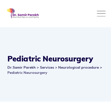
Skip
to
content
Pediatric Neurosurgery
Dr.Samir Parekh
>
Services
>
Neurological procedure
>
Pediatric Neurosurgery