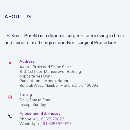
ABOUT US
Dr. Samir Parekh is a dynamic surgeon specializing in brain
and spine related surgical and Non-surgical Procedures.
Address
Axon - Brain and Spine Clinic
B-3, 1st floor, Mansarovar Building
opposite Yes Bank
Punjabi Lane, Manek Nagar,
Borivali West, Mumbai, Maharashtra 400092
Timing
Daily 7pm to 9pm
except Sunday
Appointment & Enquiry
Phone:
+91 8355970827
WhatsApp:
+91 8355970827