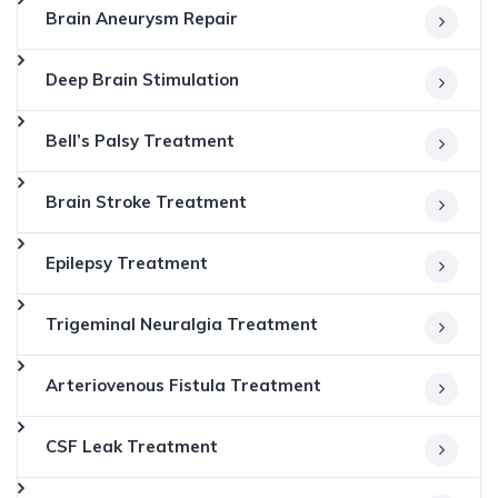
Brain Aneurysm Repair
Deep Brain Stimulation
Bell’s Palsy Treatment
Brain Stroke Treatment
Epilepsy Treatment
Trigeminal Neuralgia Treatment
Arteriovenous Fistula Treatment
CSF Leak Treatment