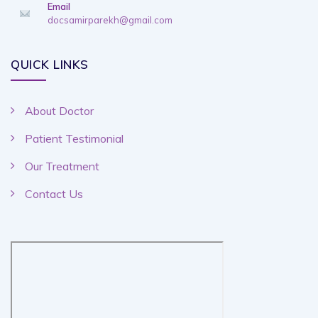
Email
docsamirparekh@gmail.com
QUICK LINKS
About Doctor
Patient Testimonial
Our Treatment
Contact Us