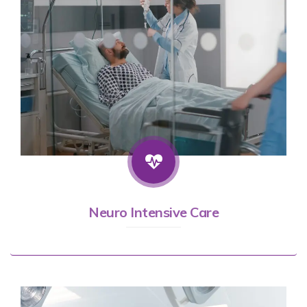
Neuro Intensive Care