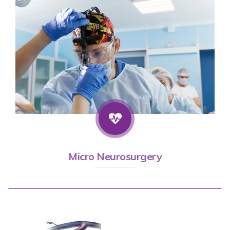
Micro Neurosurgery