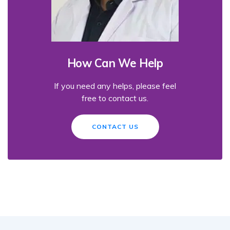
How Can We Help
If you need any helps, please feel
free to contact us.
CONTACT US