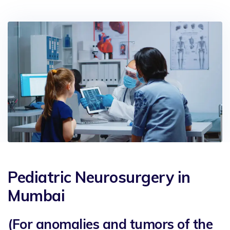
Pediatric Neurosurgery in
Mumbai
(For anomalies and tumors of the