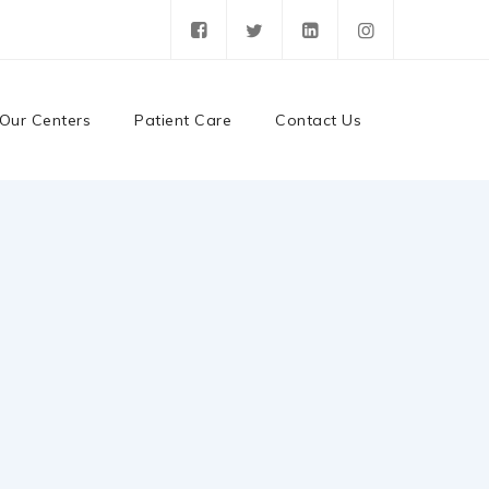
Our Centers
Patient Care
Contact Us