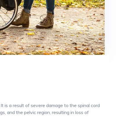
 It is a result of severe damage to the spinal cord
, and the pelvic region, resulting in loss of