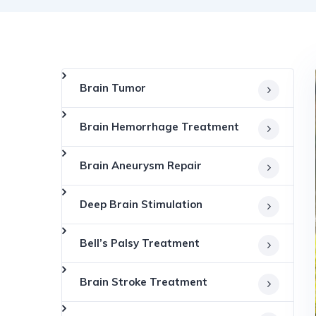
Brain Tumor
Brain Hemorrhage Treatment
Brain Aneurysm Repair
Deep Brain Stimulation
Bell’s Palsy Treatment
Brain Stroke Treatment