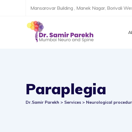
Skip
Mansarovar Building , Manek Nagar, Borivali W
to
content
A
Paraplegia
Dr.Samir Parekh
>
Services
>
Neurological procedu