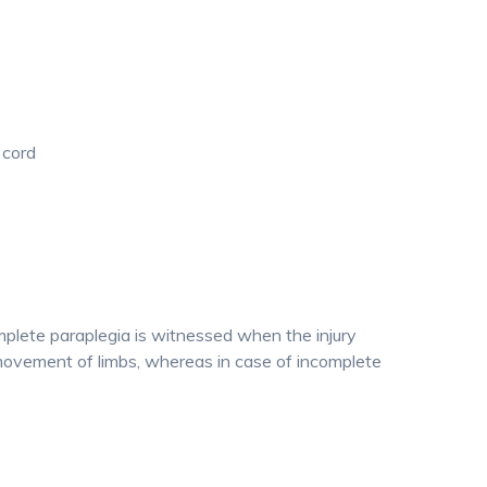
 cord
plete paraplegia is witnessed when the injury
e movement of limbs, whereas in case of incomplete