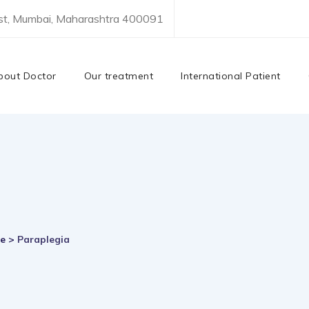
est, Mumbai, Maharashtra 400091
bout Doctor
Our treatment
International Patient
re
>
Paraplegia