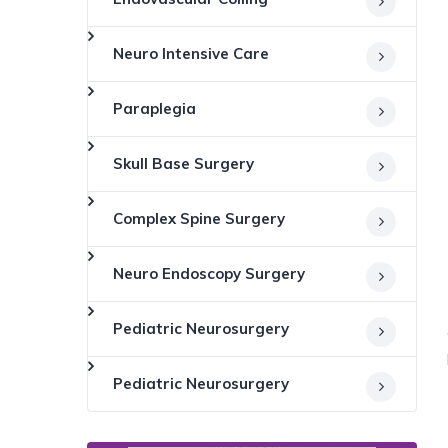
Neuro Intensive Care
Paraplegia
Skull Base Surgery
Complex Spine Surgery
Neuro Endoscopy Surgery
Pediatric Neurosurgery
Pediatric Neurosurgery