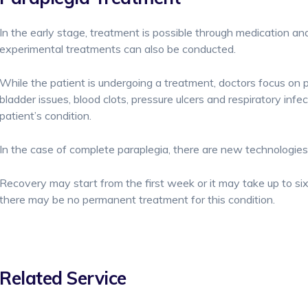
In the early stage, treatment is possible through medication and
experimental treatments can also be conducted.
While the patient is undergoing a treatment, doctors focus on
bladder issues, blood clots, pressure ulcers and respiratory infe
patient’s condition.
In the case of complete paraplegia, there are new technologi
Recovery may start from the first week or it may take up to 
there may be no permanent treatment for this condition.
Related Service