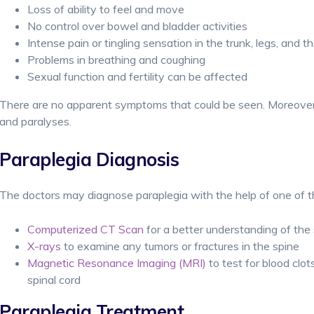
Loss of ability to feel and move
No control over bowel and bladder activities
Intense pain or tingling sensation in the trunk, legs, and t
Problems in breathing and coughing
Sexual function and fertility can be affected
There are no apparent symptoms that could be seen. Moreove
and paralyses.
Paraplegia Diagnosis
The doctors may diagnose paraplegia with the help of one of th
Computerized CT Scan
for a better understanding of the s
X-rays
to examine any tumors or fractures in the spine
Magnetic Resonance Imaging (MRI)
to test for blood clo
spinal cord
Paraplegia Treatment