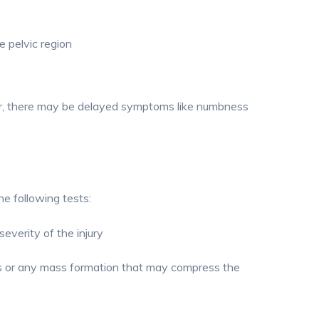
he pelvic region
r, there may be delayed symptoms like numbness
e following tests:
everity of the injury
ts or any mass formation that may compress the