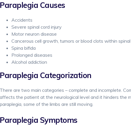
Paraplegia Causes
Accidents
Severe spinal cord injury
Motor neuron disease
Cancerous cell growth, tumors or blood clots within spinal
Spina bifida
Prolonged diseases
Alcohol addiction
Paraplegia Categorization
There are two main categories – complete and incomplete. Com
affects the patient at the neurological level and it hinders th
paraplegia, some of the limbs are still moving.
Paraplegia Symptoms