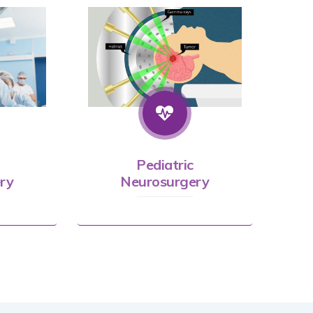
Pediatric
ry
Neurosurgery