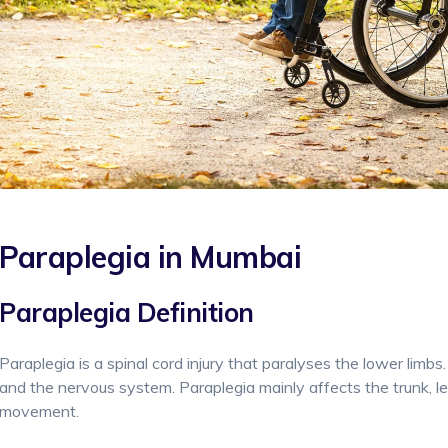
Paraplegia in Mumbai
Paraplegia Definition
Paraplegia is a spinal cord injury that paralyses the lower limbs.
and the nervous system. Paraplegia mainly affects the trunk, legs
movement.