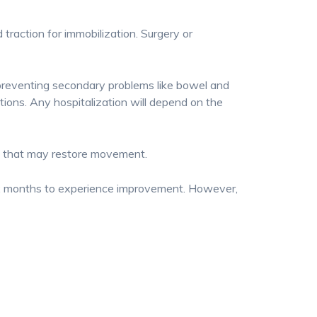
 traction for immobilization. Surgery or
 preventing secondary problems like bowel and
ctions. Any hospitalization will depend on the
es that may restore movement.
six months to experience improvement. However,