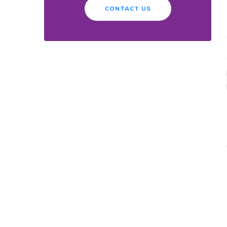
CONTACT US