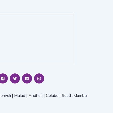
orivali | Malad | Andheri | Colaba | South Mumbai