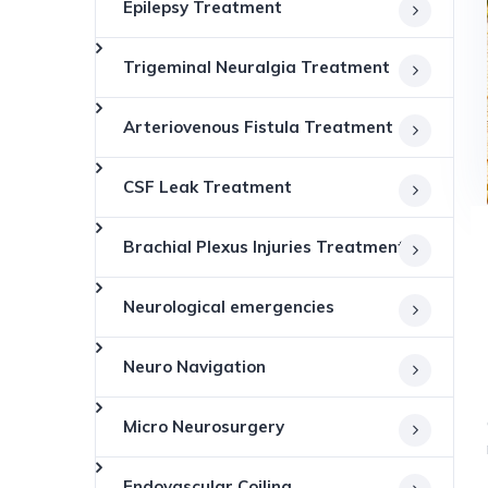
Epilepsy Treatment
Trigeminal Neuralgia Treatment
Arteriovenous Fistula Treatment
CSF Leak Treatment
Brachial Plexus Injuries Treatment
Neurological emergencies
Neuro Navigation
Micro Neurosurgery
Endovascular Coiling