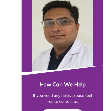
How Can We Help
If you need any helps, please feel
free to contact us.