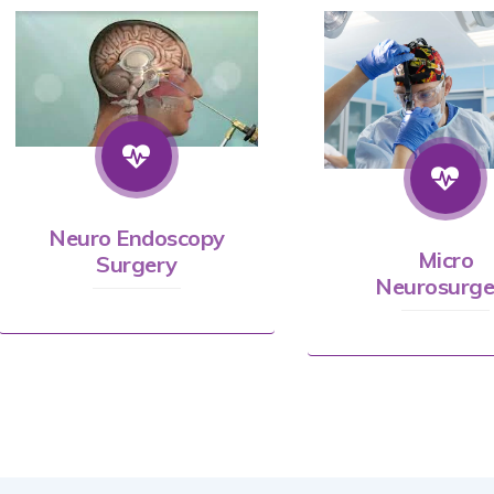
Neuro Endoscopy
Micro
Surgery
Neurosurge