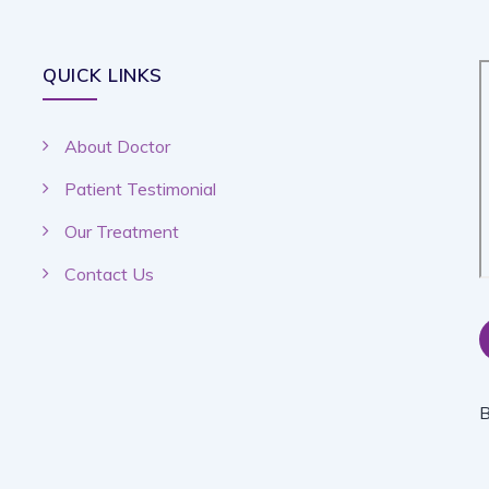
QUICK LINKS
About Doctor
Patient Testimonial
Our Treatment
Contact Us
B