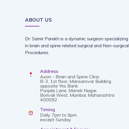
ABOUT US
Dr. Samir Parekh is a dynamic surgeon specializing
in brain and spine related surgical and Non-surgical
Procedures.
Address
Axon - Brain and Spine Clinic
B-3, 1st floor, Mansarovar Building
opposite Yes Bank
Punjabi Lane, Manek Nagar,
Borivali West, Mumbai, Maharashtra
400092
Timing
Daily 7pm to 9pm
except Sunday