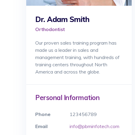
Dr. Adam Smith
Orthodontist
Our proven sales training program has
made us a leader in sales and
management training, with hundreds of
training centers throughout North
America and across the globe.
Personal Information
Phone
123456789
Email
info@pbminfotech.com