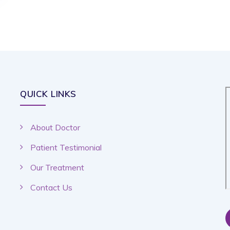
QUICK LINKS
About Doctor
Patient Testimonial
Our Treatment
Contact Us