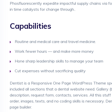
Phosfluorescently expedite impactful supply chains via focu
in time catalysts for change through..
Capabilities
Routine and medical care and travel medicine.
Work fewer hours — and make more money
Hone sharp leadership skills to manage your team
Cut expenses without sacrificing quality
Dentist is a Responsive One Page WordPress Theme specia
included all sections that a dental website need. Gallery (
description, request form, contacts, services. All this stuff
order, images, texts, and no coding skills is necessary. De
page builder.