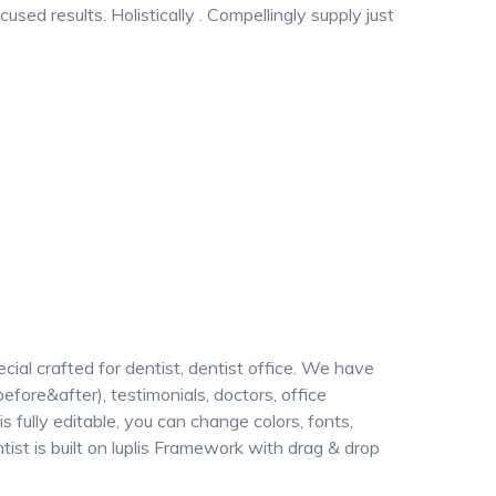
sed results. Holistically . Compellingly supply just
l crafted for dentist, dentist office. We have
before&after), testimonials, doctors, office
 is fully editable, you can change colors, fonts,
ntist is built on luplis Framework with drag & drop