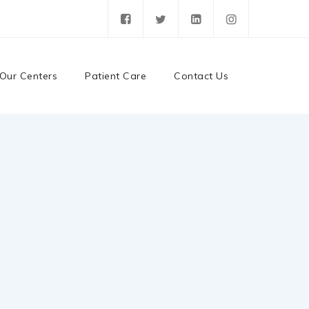
Our Centers
Patient Care
Contact Us