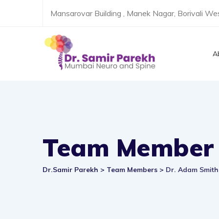
Skip
Mansarovar Building , Manek Nagar, Borivali W
to
content
A
Team Member
Dr.Samir Parekh
>
Team Members
>
Dr. Adam Smith