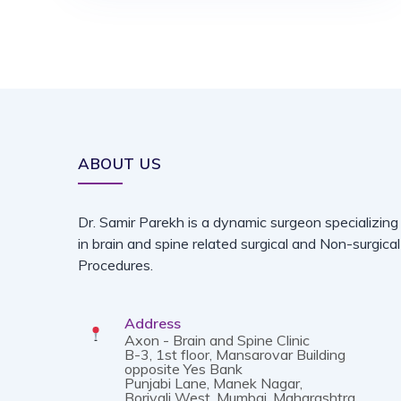
ABOUT US
Dr. Samir Parekh is a dynamic surgeon specializing
in brain and spine related surgical and Non-surgical
Procedures.
Address
Axon - Brain and Spine Clinic
B-3, 1st floor, Mansarovar Building
opposite Yes Bank
Punjabi Lane, Manek Nagar,
Borivali West, Mumbai, Maharashtra