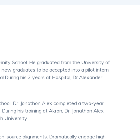
inity School. He graduated from the University of
 new graduates to be accepted into a pilot intern
l.During his 3 years at Hospital, Dr Alexander
School, Dr. Jonathon Alex completed a two-year
 During his training at Akron, Dr. Jonathon Alex
h University.
pen-source alignments. Dramatically engage high-