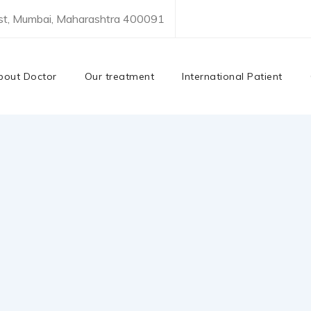
est, Mumbai, Maharashtra 400091
bout Doctor
Our treatment
International Patient