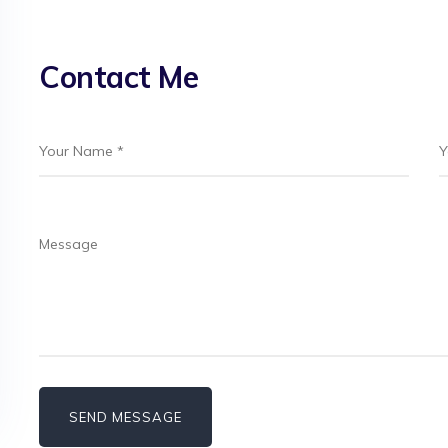
Contact Me