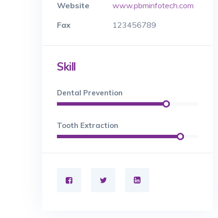
Website
www.pbminfotech.com
Fax
123456789
Skill
Dental Prevention
Tooth Extraction