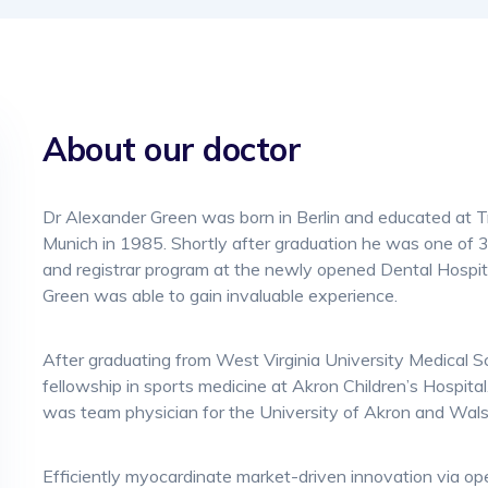
About our doctor
Dr Alexander Green was born in Berlin and educated at Tr
Munich in 1985. Shortly after graduation he was one of 3
and registrar program at the newly opened Dental Hospita
Green was able to gain invaluable experience.
After graduating from West Virginia University Medical 
fellowship in sports medicine at Akron Children’s Hospital.
was team physician for the University of Akron and Wals
Efficiently myocardinate market-driven innovation via o