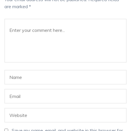
are marked
*
Save my name, email, and website in this browser for