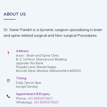
ABOUT US
Dr. Samir Parekh is a dynamic surgeon specializing in brain
and spine related surgical and Non-surgical Procedures.
Address
Axon - Brain and Spine Clinic
B-3, 1st floor, Mansarovar Building
opposite Yes Bank
Punjabi Lane, Manek Nagar,
Borivali West, Mumbai, Maharashtra 400092
Timing
Daily 7pm to 9pm
except Sunday
Appointment & Enquiry
Phone:
+91 8355970827
WhatsApp:
+91 8355970827