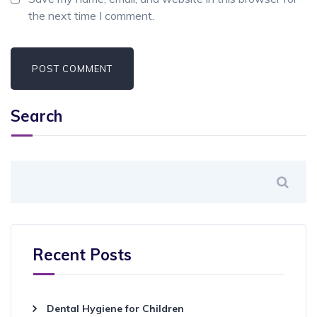
the next time I comment.
Search
Recent Posts
Dental Hygiene for Children