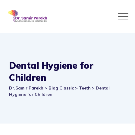
Skip
to
content
Dental Hygiene for
Children
Dr.Samir Parekh
>
Blog Classic
>
Teeth
>
Dental
Hygiene for Children