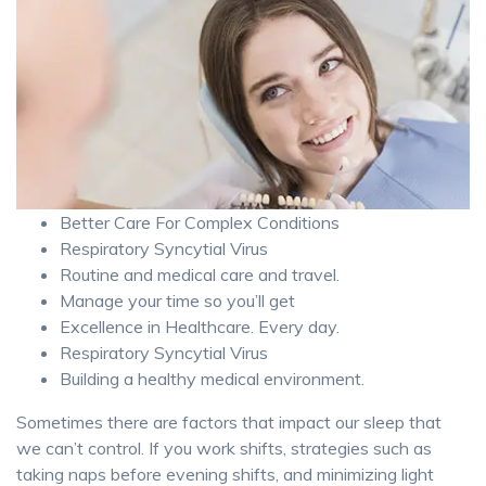
Better Care For Complex Conditions
Respiratory Syncytial Virus
Routine and medical care and travel.
Manage your time so you’ll get
Excellence in Healthcare. Every day.
Respiratory Syncytial Virus
Building a healthy medical environment.
Sometimes there are factors that impact our sleep that
we can’t control. If you work shifts, strategies such as
taking naps before evening shifts, and minimizing light