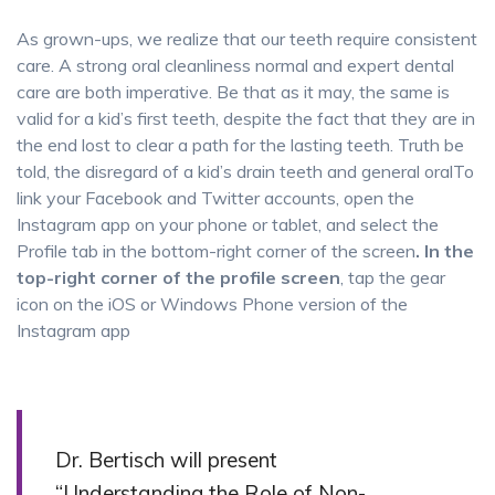
As grown-ups, we realize that our teeth require consistent
care. A strong oral cleanliness normal and expert dental
care are both imperative. Be that as it may, the same is
valid for a kid’s first teeth, despite the fact that they are in
the end lost to clear a path for the lasting teeth. Truth be
told, the disregard of a kid’s drain teeth and general oralTo
link your Facebook and Twitter accounts, open the
Instagram app on your phone or tablet, and select the
Profile tab in the bottom-right corner of the screen
. In the
top-right corner of the profile screen
, tap the gear
icon on the iOS or Windows Phone version of the
Instagram app
Dr. Bertisch will present
“Understanding the Role of Non-