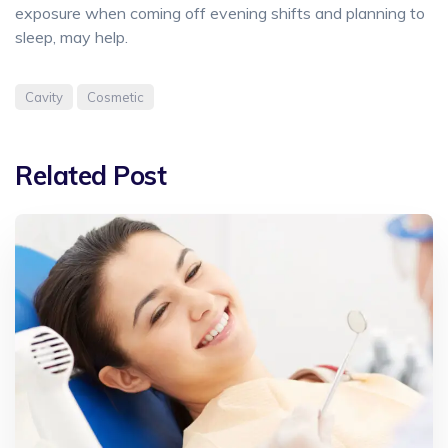
exposure when coming off evening shifts and planning to
sleep, may help.
Cavity
Cosmetic
Related Post