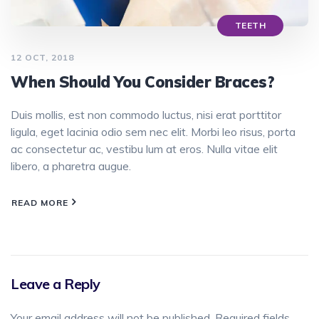
TEETH
12 OCT, 2018
When Should You Consider Braces?
Duis mollis, est non commodo luctus, nisi erat porttitor
ligula, eget lacinia odio sem nec elit. Morbi leo risus, porta
ac consectetur ac, vestibu lum at eros. Nulla vitae elit
libero, a pharetra augue.
READ MORE
Leave a Reply
Your email address will not be published.
Required fields