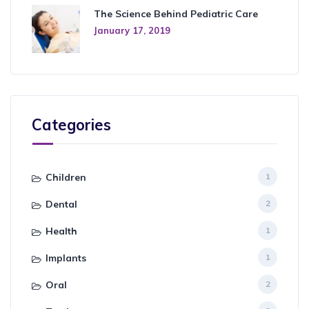
The Science Behind Pediatric Care
January 17, 2019
Categories
Children
1
Dental
2
Health
1
Implants
1
Oral
2