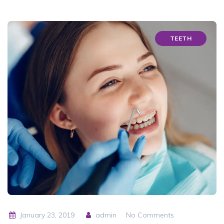
TEETH
January 23, 2019
admin
No Comments