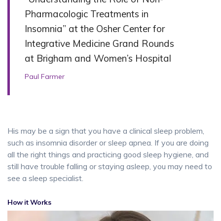
Pharmacologic Treatments in
Insomnia” at the Osher Center for
Integrative Medicine Grand Rounds
at Brigham and Women’s Hospital
Paul Farmer
His may be a sign that you have a clinical sleep problem,
such as insomnia disorder or sleep apnea. If you are doing
all the right things and practicing good sleep hygiene, and
still have trouble falling or staying asleep, you may need to
see a sleep specialist.
How it Works