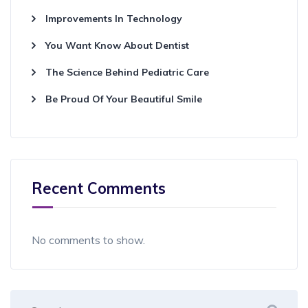
Improvements In Technology
You Want Know About Dentist
The Science Behind Pediatric Care
Be Proud Of Your Beautiful Smile
Recent Comments
No comments to show.