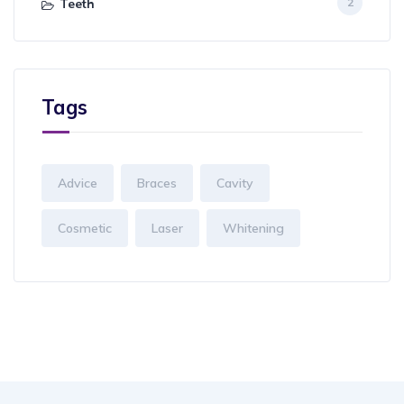
Teeth
2
Tags
Advice
Braces
Cavity
Cosmetic
Laser
Whitening