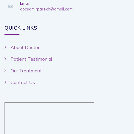
Email
docsamirparekh@gmail.com
QUICK LINKS
About Doctor
Patient Testimonial
Our Treatment
Contact Us