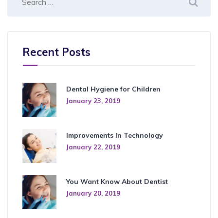
Recent Posts
Dental Hygiene for Children
January 23, 2019
Improvements In Technology
January 22, 2019
You Want Know About Dentist
January 20, 2019