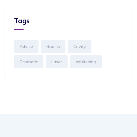
Tags
Advice
Braces
Cavity
Cosmetic
Laser
Whitening