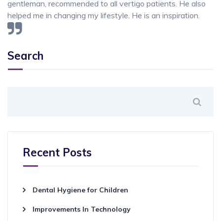
gentleman, recommended to all vertigo patients. He also
helped me in changing my lifestyle. He is an inspiration.
Search
Recent Posts
Dental Hygiene for Children
Improvements In Technology