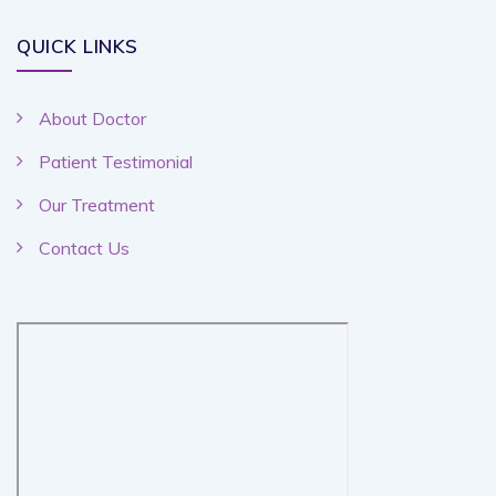
QUICK LINKS
About Doctor
Patient Testimonial
Our Treatment
Contact Us