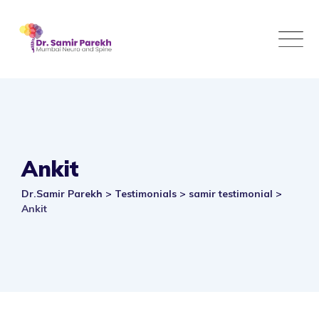
Skip
to
content
Ankit
Dr.Samir Parekh
>
Testimonials
>
samir testimonial
>
Ankit