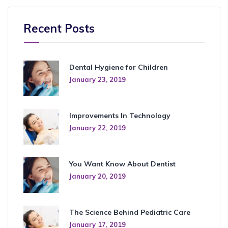
Recent Posts
Dental Hygiene for Children
January 23, 2019
Improvements In Technology
January 22, 2019
You Want Know About Dentist
January 20, 2019
The Science Behind Pediatric Care
January 17, 2019