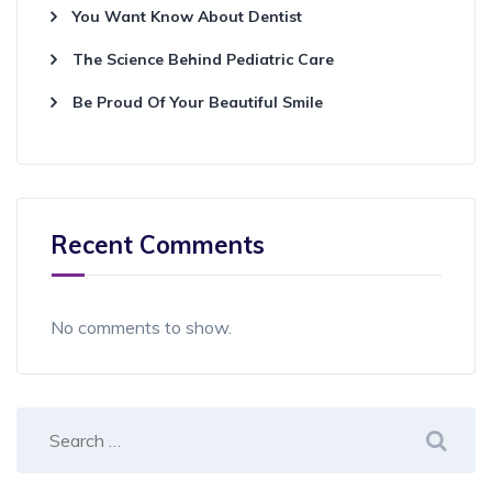
You Want Know About Dentist
The Science Behind Pediatric Care
Be Proud Of Your Beautiful Smile
Recent Comments
No comments to show.