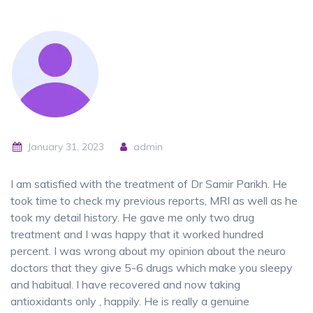
January 31, 2023
admin
I am satisfied with the treatment of Dr Samir Parikh. He
took time to check my previous reports, MRI as well as he
took my detail history. He gave me only two drug
treatment and I was happy that it worked hundred
percent. I was wrong about my opinion about the neuro
doctors that they give 5-6 drugs which make you sleepy
and habitual. I have recovered and now taking
antioxidants only , happily. He is really a genuine