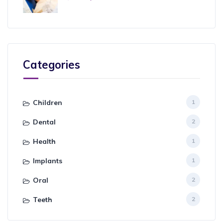
Categories
Children
1
Dental
2
Health
1
Implants
1
Oral
2
Teeth
2