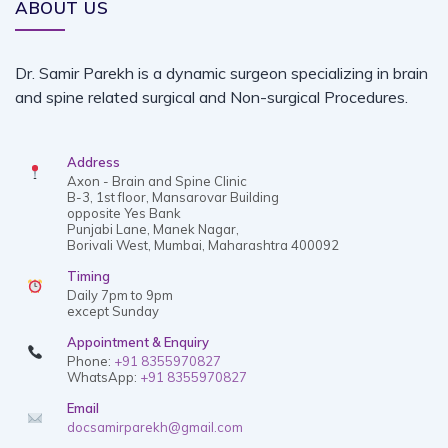
ABOUT US
Dr. Samir Parekh is a dynamic surgeon specializing in brain
and spine related surgical and Non-surgical Procedures.
Address
Axon - Brain and Spine Clinic
B-3, 1st floor, Mansarovar Building
opposite Yes Bank
Punjabi Lane, Manek Nagar,
Borivali West, Mumbai, Maharashtra 400092
Timing
Daily 7pm to 9pm
except Sunday
Appointment & Enquiry
Phone:
+91 8355970827
WhatsApp:
+91 8355970827
Email
docsamirparekh@gmail.com